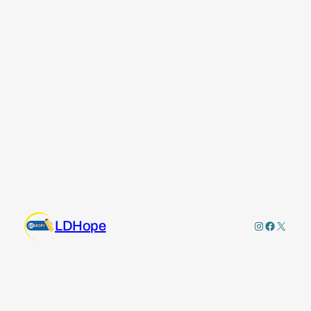
LDHope
Instagram
Faceboo
X