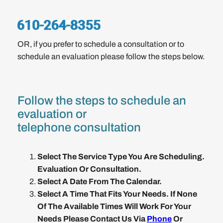
OR, if you prefer to schedule a consultation or to
schedule an evaluation please follow the steps below.
Follow the steps to schedule an
evaluation or
telephone consultation
Select The Service Type You Are Scheduling.
Evaluation Or Consultation.
Select A Date From The Calendar.
Select A Time That Fits Your Needs. If None
Of The Available Times Will Work For Your
Needs Please Contact Us Via
Phone
Or