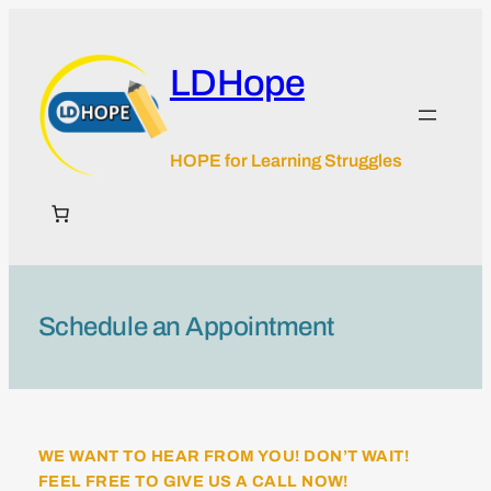
Skip
to
content
LDHope
HOPE for Learning Struggles
Schedule an Appointment
WE WANT TO HEAR FROM YOU! DON’T WAIT!
FEEL FREE TO GIVE US A CALL NOW!