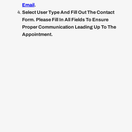
Email
.
Select User Type And Fill Out The Contact
Form. Please Fill In All Fields To Ensure
Proper Communication Leading Up To The
Appointment.