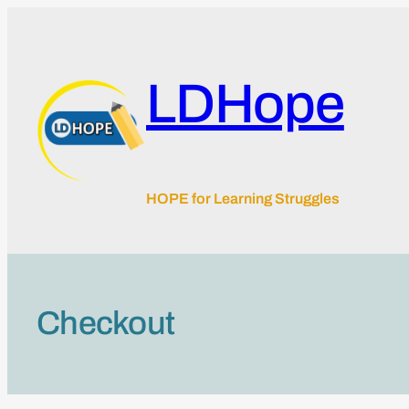
Skip
to
content
LDHope
HOPE for Learning Struggles
Checkout